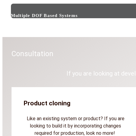
Multiple DOF Based Systems
Consultation
If you are looking at deve
Product cloning
Like an existing system or product? If you are
looking to build it by incorporating changes
required for production, look no more!