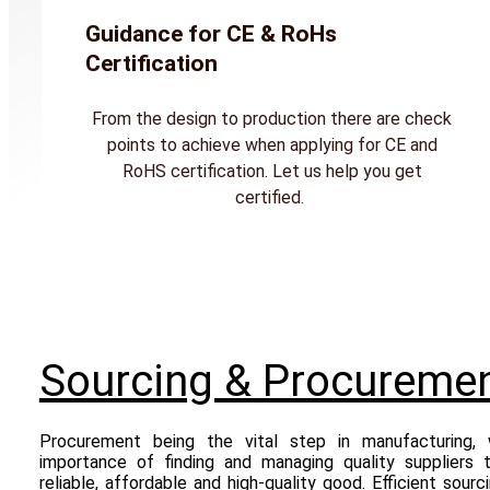
Guidance for CE & RoHs
Certification
From the design to production there are check
points to achieve when applying for CE and
RoHS certification. Let us help you get
certified.
Sourcing & Procureme
Procurement being the vital step in manufacturing,
importance of finding and managing quality suppliers 
reliable, affordable and high-quality good. Efficient sourc