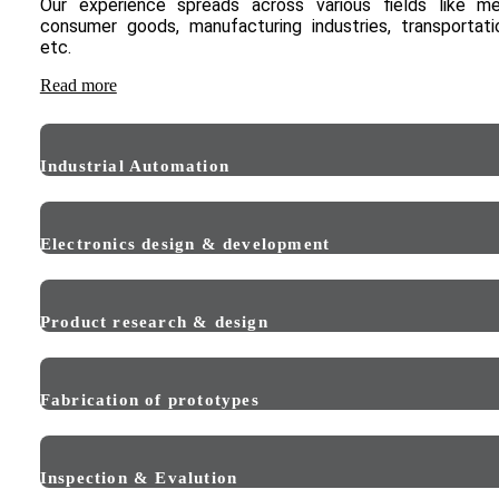
Our experience spreads across various fields like me
consumer goods, manufacturing industries, transportat
etc.
Read more
Industrial Automation
Electronics design & development
Product research & design
Fabrication of prototypes
Inspection & Evalution