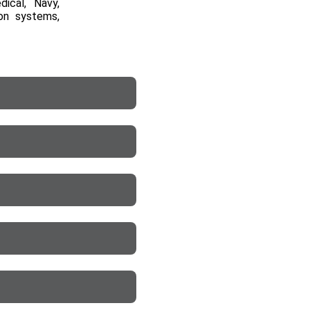
dical, Navy,
ion systems,