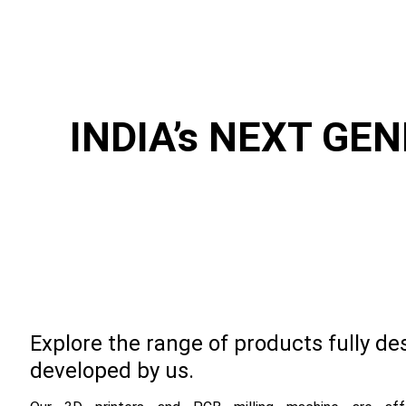
INDIA’s NEXT GE
Explore the range of products fully d
developed by us.