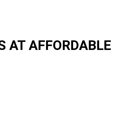
RS AT AFFORDABLE