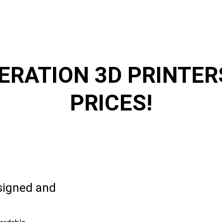
NERATION 3D PRINTE
PRICES!
esigned and