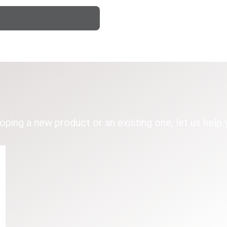
loping a new product or an existing one, let us help 