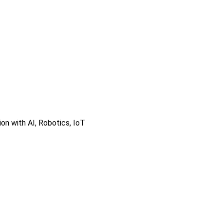
on with AI, Robotics, IoT