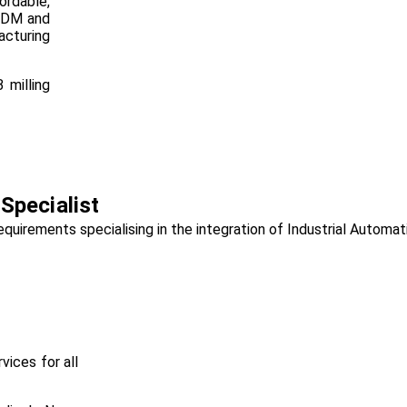
rdable,
 FDM and
acturing
 milling
pecialist
irements specialising in the integration of Industrial Automati
vices for all