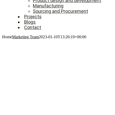
Product design and development
Manufacturing
Sourcing and Procurement
Projects
Blogs
Contact
Home
Marketing Team
2023-01-10T13:26:19+00:00