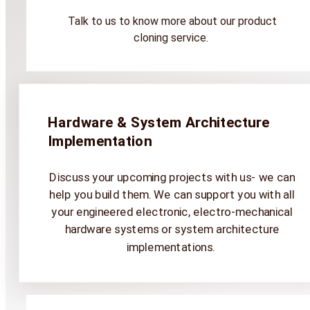
Talk to us to know more about our product
cloning service.
Hardware & System Architecture
Implementation
Discuss your upcoming projects with us- we can
help you build them. We can support you with all
your engineered electronic, electro-mechanical
hardware systems or system architecture
implementations.