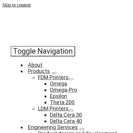
Skip to content
Toggle Navigation
About
Products
FDM Printers
Omega
Omega-Pro
Epsilon
Theta 200
LDM Printers
Delta Cera 30
Delta Cera 40
Engineering Services