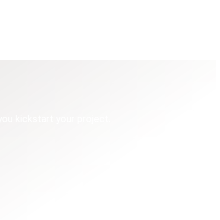
you kickstart your project.