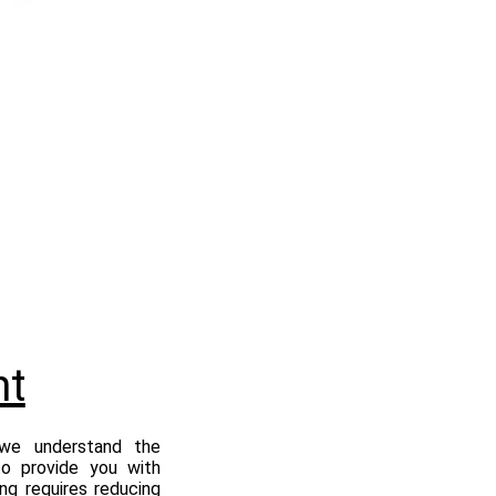
nt
 we understand the
to provide you with
ing requires reducing