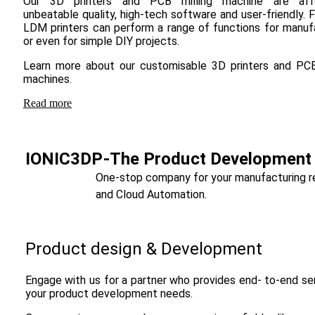
Our 3D printers and PCB milling machine are affo
unbeatable quality, high-tech software and user-friendly.
LDM printers can perform a range of functions for manuf
or even for simple DIY projects.
Learn more about our customisable 3D printers and PCB
machines.
Read more
IONIC3DP-The Product Development S
One-stop company for your manufacturing requ
and Cloud Automation.
Product design & Development
Engage with us for a partner who provides end- to-end ser
your product development needs.