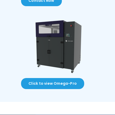
Contact Now
Click to view Omega-Pro