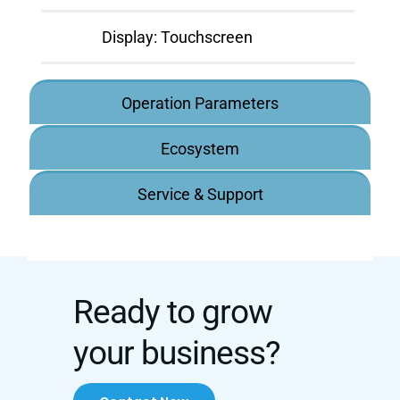
Display:
Touchscreen
Operation Parameters
Ecosystem
Service & Support
Ready to grow
your business?