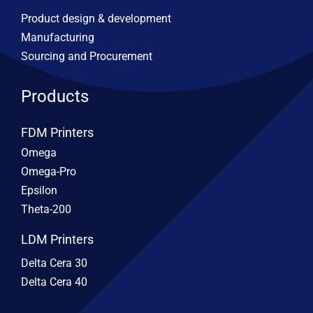
Product design & development
Manufacturing
Sourcing and Procurement
Products
FDM Printers
Omega
Omega-Pro
Epsilon
Theta-200
LDM Printers
Delta Cera 30
Delta Cera 40