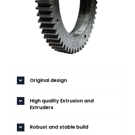
Original design
High quality Extrusion and
Extruders
Robust and stable build