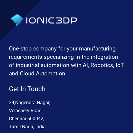
One-stop company for your manufacturing
requirements specializing in the integration
of industrial automation with AI, Robotics, IoT
and Cloud Automation.
Get In Touch
24,Nagendra Nagar,
Velachery Road,
Chennai 600042,
Tamil Nadu, India