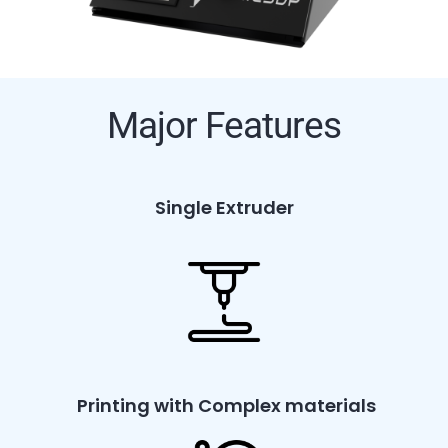
Major Features
Single Extruder
Printing with Complex materials