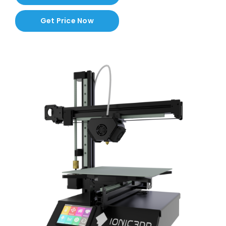
Contact
Get Price Now