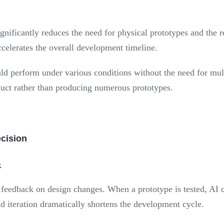
nificantly reduces the need for physical prototypes and the r
ccelerates the overall development timeline.
d perform under various conditions without the need for mult
oduct rather than producing numerous prototypes.
ecision
k
e feedback on design changes. When a prototype is tested, AI c
nd iteration dramatically shortens the development cycle.