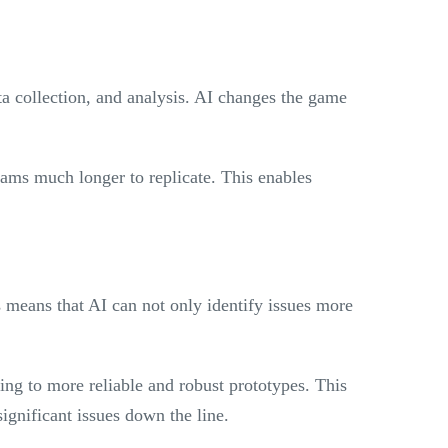
ta collection, and analysis. AI changes the game
ams much longer to replicate. This enables
s means that AI can not only identify issues more
ing to more reliable and robust prototypes. This
ignificant issues down the line.