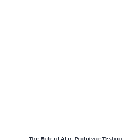
The Role of AI in Prototype Testing