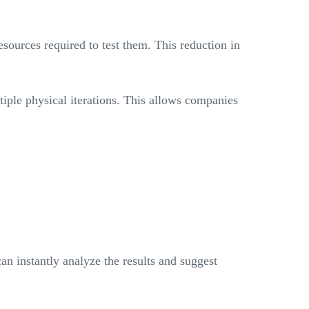
esources required to test them. This reduction in
iple physical iterations. This allows companies
an instantly analyze the results and suggest