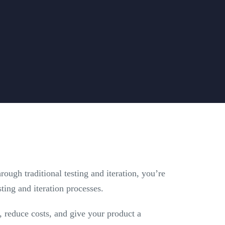
ugh traditional testing and iteration, you’re
sting and iteration processes.
t, reduce costs, and give your product a