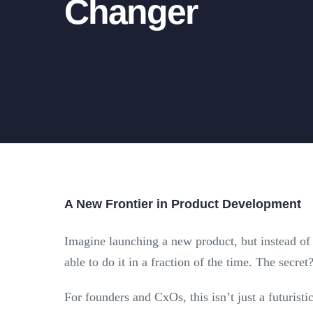
Changer
A New Frontier in Product Development
Imagine launching a new product, but instead of
able to do it in a fraction of the time. The secret
For founders and CxOs, this isn’t just a futurist