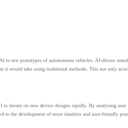
AI to test prototypes of autonomous vehicles. AI-driven simul
ime it would take using traditional methods. This not only acc
 to iterate on new device designs rapidly. By analyzing user
ed to the development of more intuitive and user-friendly pr