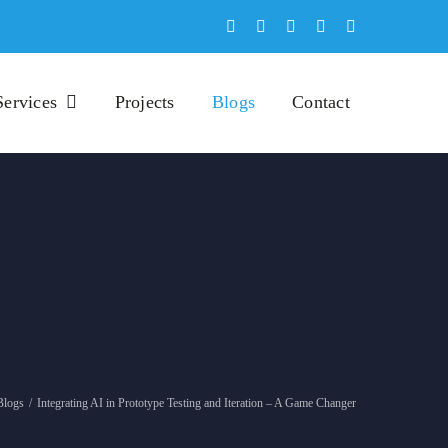
Services
Projects
Blogs
Contact
Blogs
/
Integrating AI in Prototype Testing and Iteration – A Game Changer