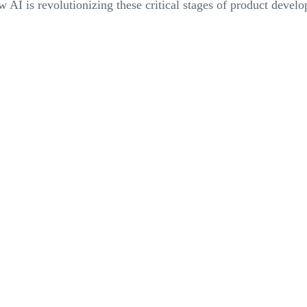
 AI is revolutionizing these critical stages of product devel