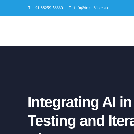
Skip
+91 88259 58660
info@ionic3dp.com
to
content
Integrating AI i
Testing and Ite