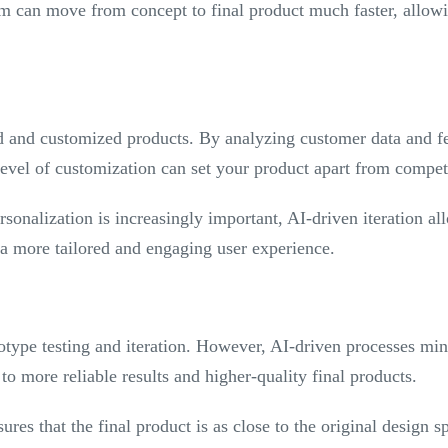
m can move from concept to final product much faster, allow
d and customized products. By analyzing customer data and fe
 level of customization can set your product apart from compe
rsonalization is increasingly important, AI-driven iteration al
 a more tailored and engaging user experience.
otype testing and iteration. However, AI-driven processes min
to more reliable results and higher-quality final products.
res that the final product is as close to the original design spe