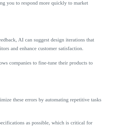
ing you to respond more quickly to market
edback, AI can suggest design iterations that
titors and enhance customer satisfaction.
lows companies to fine-tune their products to
imize these errors by automating repetitive tasks
cifications as possible, which is critical for