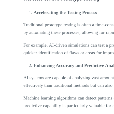
Accelerating the Testing Process
Traditional prototype testing is often a time-con
by automating these processes, allowing for rapi
For example, AI-driven simulations can test a p
quicker identification of flaws or areas for impr
Enhancing Accuracy and Predictive Anal
AI systems are capable of analyzing vast amounts
effectively than traditional methods but can also 
Machine learning algorithms can detect patterns 
predictive capability is particularly valuable fo