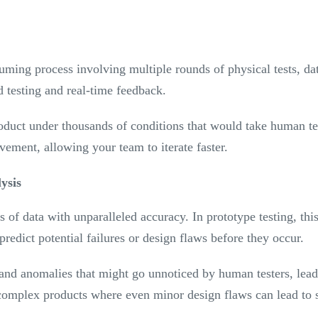
suming process involving multiple rounds of physical tests, da
d testing and real-time feedback.
roduct under thousands of conditions that would take human te
ovement, allowing your team to iterate faster.
ysis
 of data with unparalleled accuracy. In prototype testing, thi
predict potential failures or design flaws before they occur.
and anomalies that might go unnoticed by human testers, lead
r complex products where even minor design flaws can lead to s