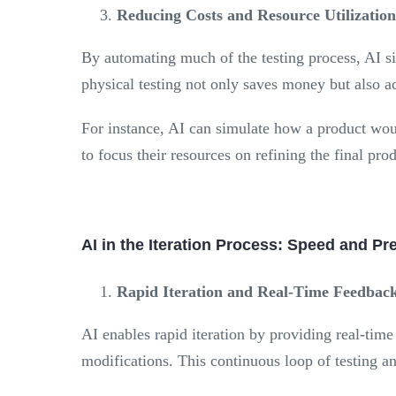
Reducing Costs and Resource Utilization
By automating much of the testing process, AI sig
physical testing not only saves money but also a
For instance, AI can simulate how a product woul
to focus their resources on refining the final pr
AI in the Iteration Process: Speed and Pr
Rapid Iteration and Real-Time Feedbac
AI enables rapid iteration by providing real-tim
modifications. This continuous loop of testing a