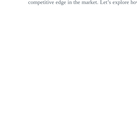
competitive edge in the market. Let’s explore how