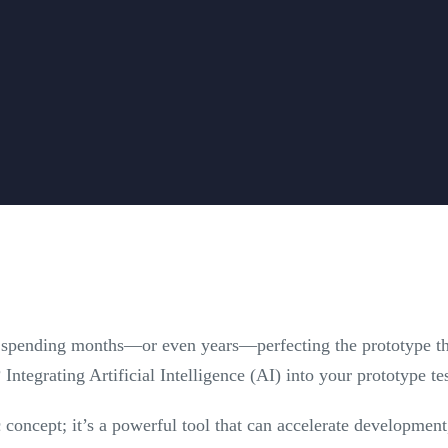
 spending months—or even years—perfecting the prototype thro
? Integrating Artificial Intelligence (AI) into your prototype te
ic concept; it’s a powerful tool that can accelerate developmen