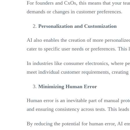
For founders and CxOs, this means that your tea
demands or changes in customer preferences.
Personalization and Customization
AI also enables the creation of more personalize
cater to specific user needs or preferences. This
In industries like consumer electronics, where pe
meet individual customer requirements, creating
Minimizing Human Error
Human error is an inevitable part of manual prot
and ensuring consistency across tests. This leads 
By reducing the potential for human error, AI ensu