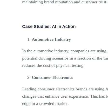
maintaining brand reputation and customer trust.
Case Studies: AI in Action
Automotive Industry
In the automotive industry, companies are using 
potential driving scenarios in a fraction of the t
reduces the cost of physical testing.
Consumer Electronics
Leading consumer electronics brands are using AI
changes that enhance user experience. This has l
edge in a crowded market.