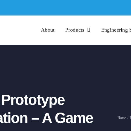
About
Products
Engineering 
n Prototype
ration – A Game
Home
/