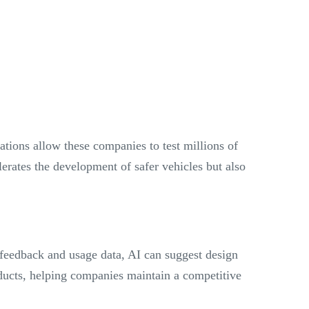
ations allow these companies to test millions of
elerates the development of safer vehicles but also
 feedback and usage data, AI can suggest design
oducts, helping companies maintain a competitive