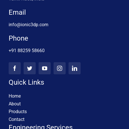
Email
info@ionic3dp.com
Phone
+91 88259 58660
Quick Links
Home
About
Products
Contact
Engineering Services