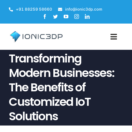
Skip
+91 88259 58660
info@ionic3dp.com
to
content
Toggle
Naviga
Transforming
About
Modern Businesses:
Products
The Benefits of
Engineering Services
Customized IoT
Projects
Solutions
Blogs