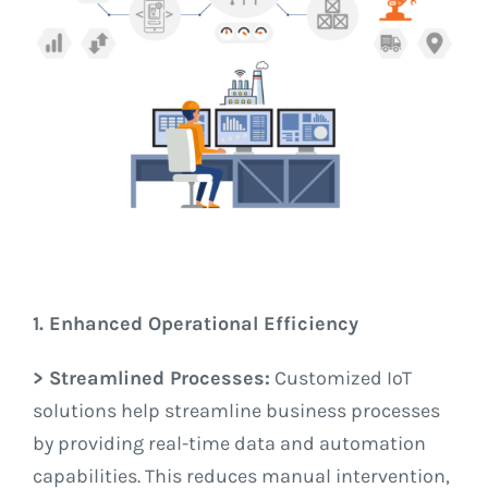
1. Enhanced Operational Efficiency
> Streamlined Processes:
Customized IoT
solutions help streamline business processes
by providing real-time data and automation
capabilities. This reduces manual intervention,