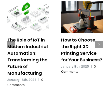
The Role of IoT in
How to Choose
Modern Industrial
the Right 3D
Automation:
Printing Service
Transforming the
for Your Business?
Future of
January 8th, 2025
|
0
Comments
Manufacturing
January 18th, 2025
|
0
Comments