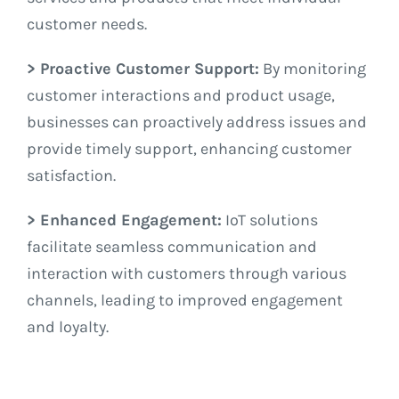
customer needs.
> Proactive Customer Support:
By monitoring
customer interactions and product usage,
businesses can proactively address issues and
provide timely support, enhancing customer
satisfaction.
> Enhanced Engagement:
IoT solutions
facilitate seamless communication and
interaction with customers through various
channels, leading to improved engagement
and loyalty.