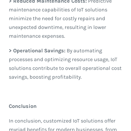
> Reduced Maintenance Costs:
Predictive
maintenance capabilities of IoT solutions
minimize the need for costly repairs and
unexpected downtime, resulting in lower
maintenance expenses.
> Operational Savings:
By automating
processes and optimizing resource usage, IoT
solutions contribute to overall operational cost
savings, boosting profitability.
Conclusion
In conclusion, customized IoT solutions offer
myriad benefits for modern businesses, from