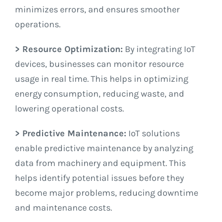
minimizes errors, and ensures smoother
operations.
> Resource Optimization:
By integrating IoT
devices, businesses can monitor resource
usage in real time. This helps in optimizing
energy consumption, reducing waste, and
lowering operational costs.
> Predictive Maintenance:
IoT solutions
enable predictive maintenance by analyzing
data from machinery and equipment. This
helps identify potential issues before they
become major problems, reducing downtime
and maintenance costs.