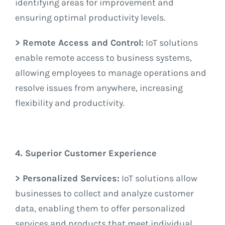
identifying areas for improvement and
ensuring optimal productivity levels.
> Remote Access and Control:
IoT solutions
enable remote access to business systems,
allowing employees to manage operations and
resolve issues from anywhere, increasing
flexibility and productivity.
4. Superior Customer Experience
> Personalized Services:
IoT solutions allow
businesses to collect and analyze customer
data, enabling them to offer personalized
services and products that meet individual