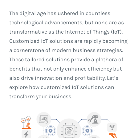
Contact
The digital age has ushered in countless
technological advancements, but none are as
transformative as the Internet of Things (IoT).
Customized IoT solutions are rapidly becoming
a cornerstone of modern business strategies.
These tailored solutions provide a plethora of
benefits that not only enhance efficiency but
also drive innovation and profitability. Let’s
explore how customized IoT solutions can
transform your business.