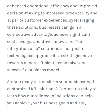
enhanced operational efficiency and improved
decision-making to increased productivity and
superior customer experiences. By leveraging
these solutions, businesses can gain a
competitive advantage, achieve significant
cost savings, and drive innovation. The
integration of IoT solutions is not just a
technological upgrade; it’s a strategic move
towards a more efficient, responsive, and
successful business model.
Are you ready to transform your business with
customized IoT solutions? Contact us today to
learn how our tailored IoT solutions can help
you achieve your business goals and stay