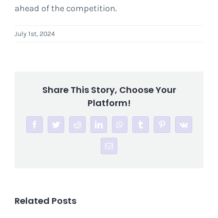
ahead of the competition.
July 1st, 2024
Share This Story, Choose Your
Platform!
Facebook
Twitter
Reddit
LinkedIn
WhatsApp
Tumblr
Pinterest
Vk
Email
Related Posts