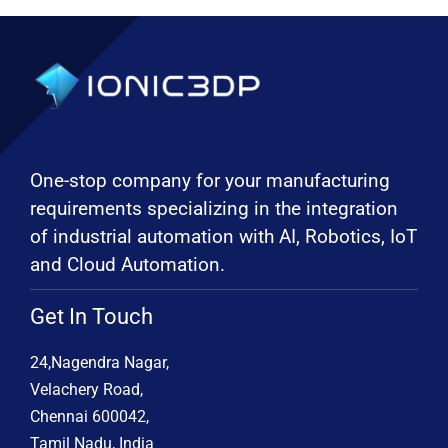
One-stop company for your manufacturing
requirements specializing in the integration
of industrial automation with AI, Robotics, IoT
and Cloud Automation.
Get In Touch
24,Nagendra Nagar,
Velachery Road,
Chennai 600042,
Tamil Nadu, India