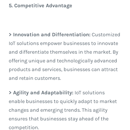
5. Competitive Advantage
> Innovation and Differentiation:
Customized
IoT solutions empower businesses to innovate
and differentiate themselves in the market. By
offering unique and technologically advanced
products and services, businesses can attract
and retain customers.
> Agility and Adaptability:
IoT solutions
enable businesses to quickly adapt to market
changes and emerging trends. This agility
ensures that businesses stay ahead of the
competition.