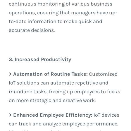
continuous monitoring of various business
operations, ensuring that managers have up-
to-date information to make quick and
accurate decisions.
3. Increased Productivity
> Automation of Routine Tasks:
Customized
IoT solutions can automate repetitive and
mundane tasks, freeing up employees to focus
on more strategic and creative work.
> Enhanced Employee Efficiency:
IoT devices
can track and analyze employee performance,