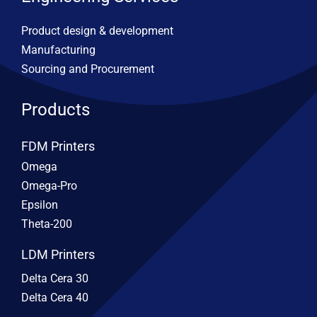
Product design & development
Manufacturing
Sourcing and Procurement
Products
FDM Printers
Omega
Omega-Pro
Epsilon
Theta-200
LDM Printers
Delta Cera 30
Delta Cera 40