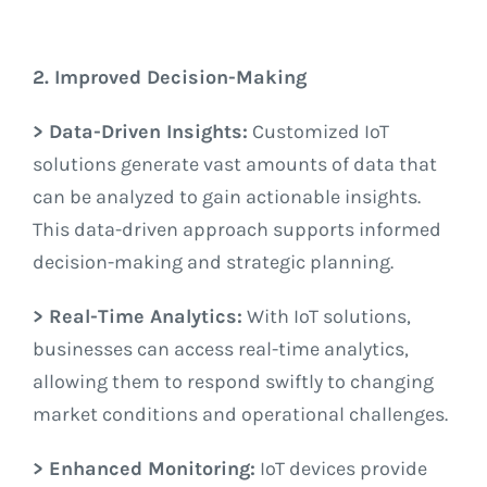
2. Improved Decision-Making
> Data-Driven Insights:
Customized IoT
solutions generate vast amounts of data that
can be analyzed to gain actionable insights.
This data-driven approach supports informed
decision-making and strategic planning.
> Real-Time Analytics:
With IoT solutions,
businesses can access real-time analytics,
allowing them to respond swiftly to changing
market conditions and operational challenges.
> Enhanced Monitoring:
IoT devices provide