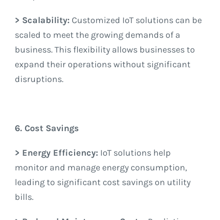
> Scalability:
Customized IoT solutions can be
scaled to meet the growing demands of a
business. This flexibility allows businesses to
expand their operations without significant
disruptions.
6. Cost Savings
> Energy Efficiency:
IoT solutions help
monitor and manage energy consumption,
leading to significant cost savings on utility
bills.